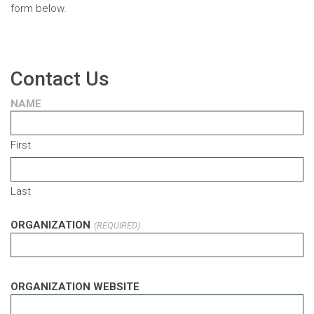
form below.
Contact Us
NAME
First
Last
ORGANIZATION
(REQUIRED)
ORGANIZATION WEBSITE