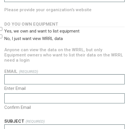
Please provide your organization's website
DO YOU OWN EQUIPMENT
Yes, we own and want to list equipment
No, I just want view WRRL data
Anyone can view the data on the WRRL, but only
Equipment owners who want to list their data on the WRRL
need a login
EMAIL
(REQUIRED)
Enter Email
Confirm Email
SUBJECT
(REQUIRED)