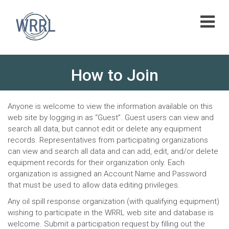
Skip
to
content
How to Join
Anyone is welcome to view the information available on this
web site by logging in as “Guest”. Guest users can view and
search all data, but cannot edit or delete any equipment
records. Representatives from participating organizations
can view and search all data and can add, edit, and/or delete
equipment records for their organization only. Each
organization is assigned an Account Name and Password
that must be used to allow data editing privileges.
Any oil spill response organization (with qualifying equipment)
wishing to participate in the WRRL web site and database is
welcome. Submit a participation request by filling out the